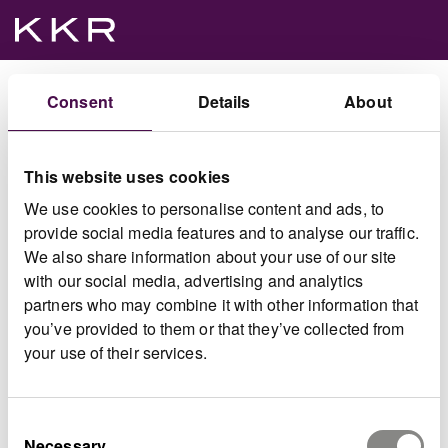
Consent
Details
About
Click on a project name to access the document archive.
This website uses cookies
We use cookies to personalise content and ads, to
provide social media features and to analyse our traffic.
Offer for Spectris plc
We also share information about your use of our site
View document archive
with our social media, advertising and analytics
partners who may combine it with other information that
you’ve provided to them or that they’ve collected from
your use of their services.
IQGeo
View IQGeo archive
Consent
Necessary