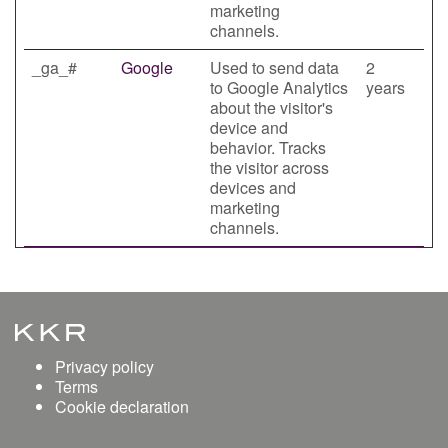
marketing
channels.
_ga_#
Google
Used to send data
2
to Google Analytics
years
about the visitor's
device and
behavior. Tracks
the visitor across
devices and
marketing
channels.
Privacy policy
Terms
Cookie declaration