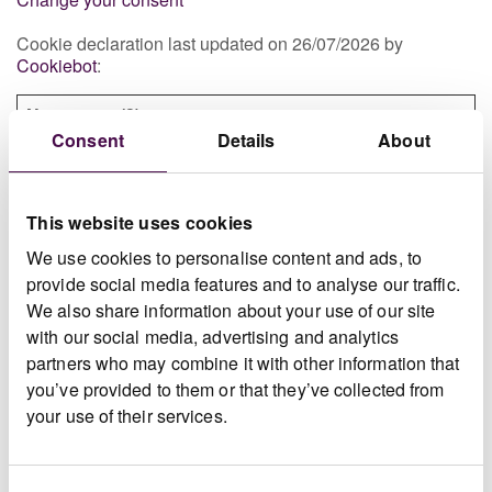
Cookie declaration last updated on 26/07/2026 by
Cookiebot
:
Necessary (2)
Consent
Details
About
Necessary cookies help make a website usable by
enabling basic functions like page navigation and
access to secure areas of the website. The website
cannot function properly without these cookies.
This website uses cookies
We use cookies to personalise content and ads, to
Maximum
provide social media features and to analyse our traffic.
Name
Provider
Purpose
Storage
We also share information about your use of our site
Duration
with our social media, advertising and analytics
CONCRE
www.doc
Registers whether
Sessio
partners who may combine it with other information that
TE5
umentdis
the user is logged
n
you’ve provided to them or that they’ve collected from
play.com
in. This allows the
your use of their services.
website owner to
make parts of the
website
inaccessible,