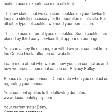
make a user's experience more efficient.
The law states that we can store cookies on your device if
they are strictly necessary for the operation of this site. For
all other types of cookies we need your permission.
This site uses different types of cookies. Some cookies are
placed by third party services that appear on our pages.
You can at any time change or withdraw your consent from
the Cookie Declaration on our website.
Learn more about who we are, how you can contact us and
how we process personal data in our Privacy Policy.
Please state your consent ID and date when you contact us
regarding your consent.
Your consent applies to the following domains:
www.documentdisplay.com
Your current state: Deny.
Change your consent