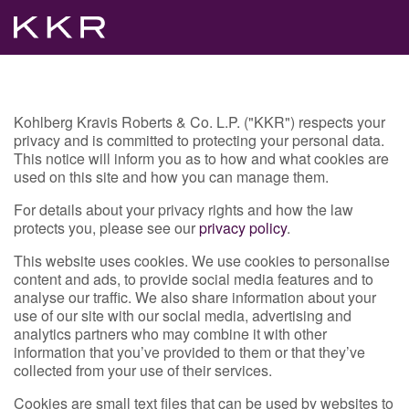
Kohlberg Kravis Roberts & Co. L.P. ("KKR") respects your
privacy and is committed to protecting your personal data.
This notice will inform you as to how and what cookies are
used on this site and how you can manage them.
For details about your privacy rights and how the law
protects you, please see our
privacy policy
.
This website uses cookies. We use cookies to personalise
content and ads, to provide social media features and to
analyse our traffic. We also share information about your
use of our site with our social media, advertising and
analytics partners who may combine it with other
information that you’ve provided to them or that they’ve
collected from your use of their services.
Cookies are small text files that can be used by websites to