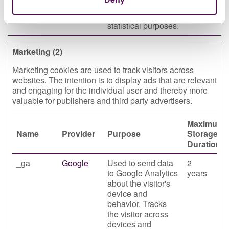
website
days
performance for
statistical purposes.
Marketing (2)
Marketing cookies are used to track visitors across
websites. The intention is to display ads that are relevant
and engaging for the individual user and thereby more
valuable for publishers and third party advertisers.
Maximum
Name
Provider
Purpose
Storage
Duration
_ga
Google
Used to send data
2
to Google Analytics
years
about the visitor's
device and
behavior. Tracks
the visitor across
devices and